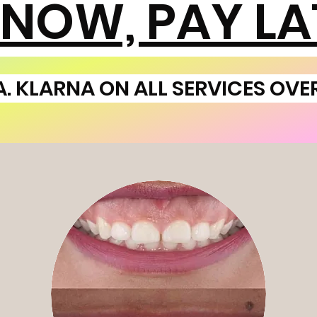
 NOW, PAY LA
A. KLARNA ON ALL SERVICES OVE