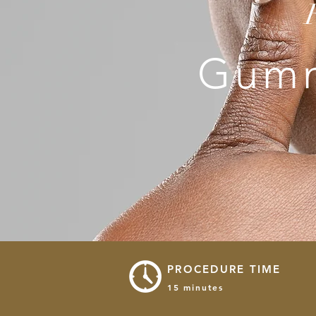
Gumm
PROCEDURE TIME
15 minutes