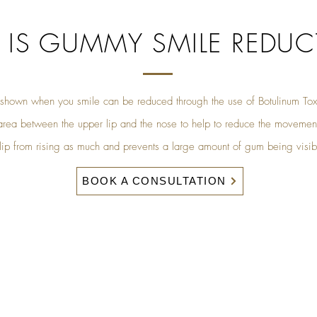
 IS GUMMY SMILE REDUC
hown when you smile can be reduced through the use of Botulinum Toxi
e area between the upper lip and the nose to help to reduce the movement
 lip from rising as much and prevents a large amount of gum being visi
BOOK A CONSULTATION