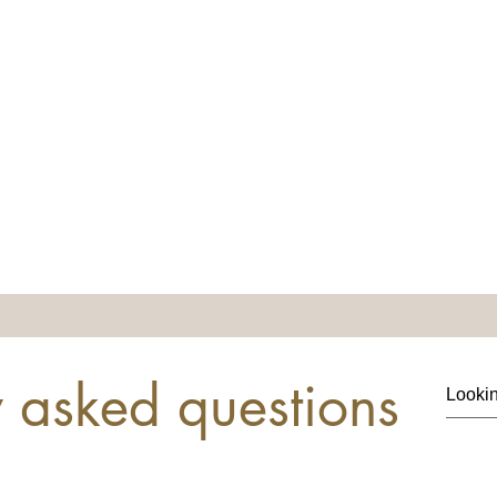
y asked questions