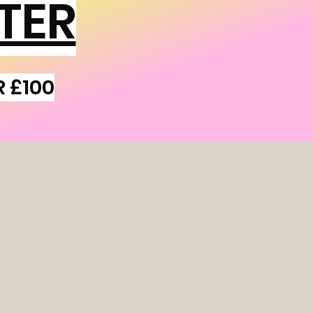
TER
R £100