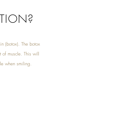
TION?
n (botox). The botox
 of muscle. This will
ble when smiling.