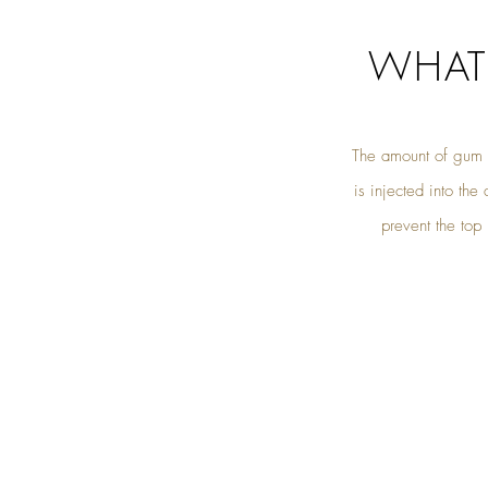
WHAT
The amount of gum s
is injected into th
prevent the top