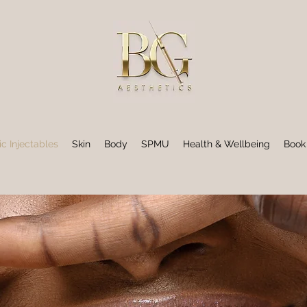
ic Injectables
Skin
Body
SPMU
Health & Wellbeing
Book