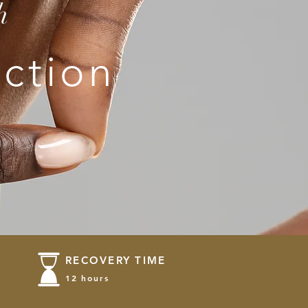
h
ction
RECOVERY TIME
12 hours