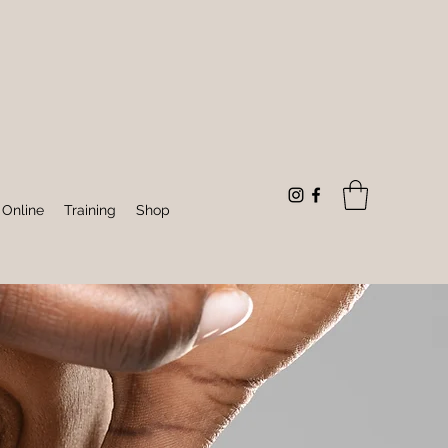
 Online
Training
Shop