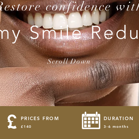
Restore confidence wit
y Smile Redu
Scroll Down
PRICES FROM
DURATION
£140
3-6 months