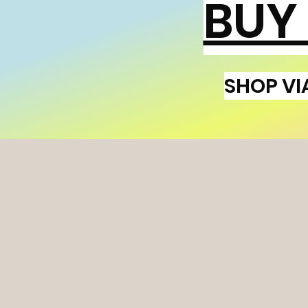
BUY
SHOP VI