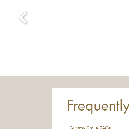
Frequentl
Gummy Smile FAQs