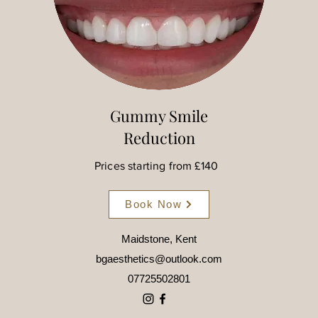
Gummy Smile
Reduction
Prices starting from £140
Book Now
Maidstone, Kent
bgaesthetics@outlook.com
07725502801