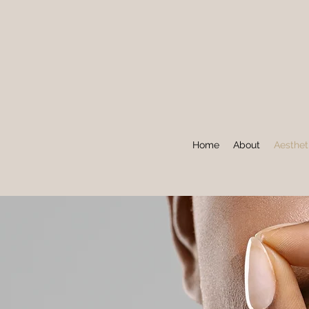
Home
About
Aesthet