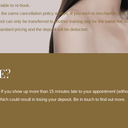
nable to re-book.
 the same cancellation policy applies. If you wish to reschedule you
it can only be transferred to another training day for the same fee. A
standard pricing and the deposit will be deducted.
E?
. If you show up more than 15 minutes late to your appointment (witho
ch could result in losing your deposit. Be in touch to find out more.