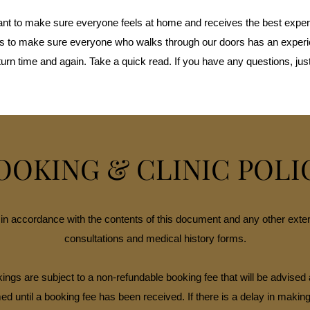
nt to make sure everyone feels at home and receives the best exper
ies to make sure everyone who walks through our doors has an exper
turn time and again. Take a quick read. If you have any questions, just
OOKING & CLINIC POLI
in accordance with the contents of this document and any other extern
consultations and medical history forms.
ings are subject to a non-refundable booking fee that will be advised 
ed until a booking fee has been received. If there is a delay in makin