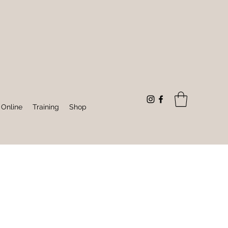
 Online
Training
Shop