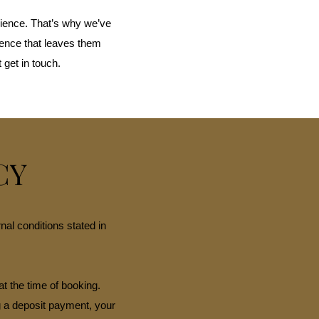
ience. That’s why we’ve
ience that leaves them
 get in touch.
CY
al conditions stated in
at the time of booking.
g a deposit payment, your