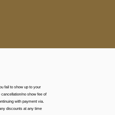
u fail to show up to your
e cancellation/no show fee of
continuing with payment via.
any discounts at any time