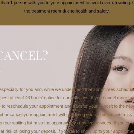
than 1 person with you to your appointment to avoid over-crowding. C
the treatment room due to health and safety.
CANCEL?
w
especially for you and, while we understand that sometimes schedul
uest at least 48 hours’ notice for cancellations. If you cancel more th
le to reschedule your appointment and transfer your deposit to the ne
t or cancel your appointment without giving enough notice, we miss the
n our waiting list miss the opportunity to receive services. If you can
 at risk of losing your deposit. If you fail to show up to your appointme