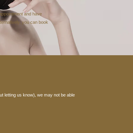
r appointment and have
lternatively, you can book
ut letting us know), we may not be able