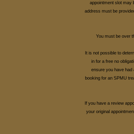
appointment slot may b
address must be provided 
You must be over th
It is not possible to det
in for a free no obliga
ensure you have had a 
booking for an SPMU trea
If you have a review appo
your original appointment