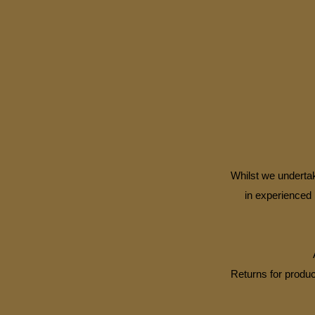
Whilst we undertak
in experienced 
Returns for produc