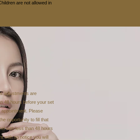
hildren are not allowed in
es adjustments are
an 48 hours before your set
w appointment. Please
 opportunity to fill that
cel with less than 48 hours
nt with no notice you will