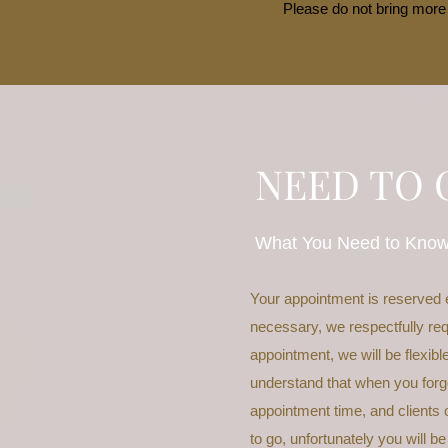
Please do not bring more 
NEED TO 
What You Need to Kno
Your appointment is reserved 
necessary, we respectfully req
appointment, we will be flexib
understand that when you forge
appointment time, and clients o
to go, unfortunately you will be