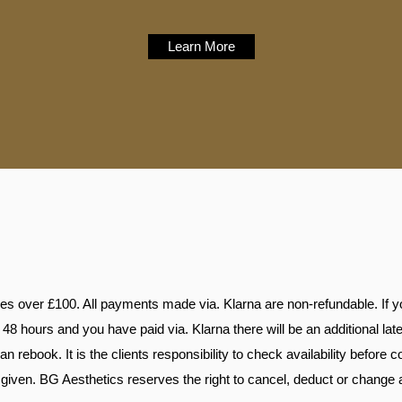
Learn More
ces over £100. All payments made via. Klarna are non-refundable. If yo
48 hours and you have paid via. Klarna there will be an additional lat
n rebook. It is the clients responsibility to check availability before 
given. BG Aesthetics reserves the right to cancel, deduct or change 