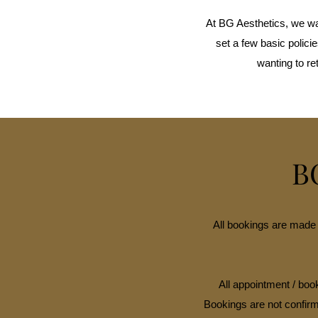
At BG Aesthetics, we wa
set a few basic polic
wanting to re
B
All bookings are made 
All appointment / book
Bookings are not confirm