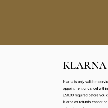
KLARNA
Klarna is only valid on servi
appointment or cancel within 
£50.00 required before you ca
Klarna as refunds cannot be 