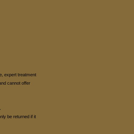
e, expert treatment
and cannot offer
.
y be returned if it