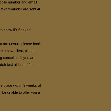
mobile number and email
 text reminder are sent 48
to show ID if asked.
you are unsure please book
are a new client, please
g cancelled. If you are
ch test at least 24 hours
ke place within 3 weeks of
l be unable to offer you a