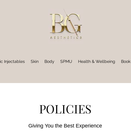
ic Injectables
Skin
Body
SPMU
Health & Wellbeing
Book
POLICIES
Giving You the Best Experience