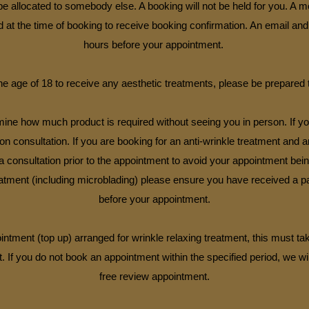
e allocated to somebody else. A booking will not be held for you. A 
at the time of booking to receive booking confirmation. An email and
hours before your appointment.
e age of 18 to receive any aesthetic treatments, please be prepared 
ermine how much product is required without seeing you in person. If 
tion consultation. If you are booking for an anti-wrinkle treatment and 
consultation prior to the appointment to avoid your appointment bein
tment (including microblading) please ensure you have received a pat
before your appointment.
intment (top up) arranged for wrinkle relaxing treatment, this must ta
. If you do not book an appointment within the specified period, we wil
free review appointment.