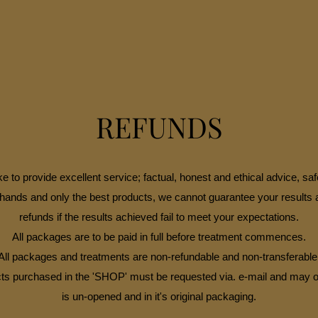
REFUNDS
e to provide excellent service; factual, honest and ethical advice, saf
hands and only the best products, we cannot guarantee your results 
refunds if the results achieved fail to meet your expectations.
All packages are to be paid in full before treatment commences.
All packages and treatments are non-refundable and non-transferable
ts purchased in the 'SHOP' must be requested via. e-mail and may onl
is un-opened and in it's original packaging.