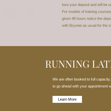
lose your deposit and will be u
For models of training courses
given 48 hours notice the depos
with Bryonie as usual for the 
RUNNING LAT
We are often booked to full capacity
to go ahead with your appointment whi
Learn More