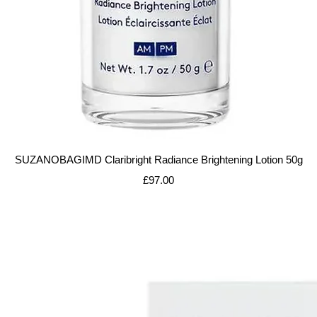
Quick View
SUZANOBAGIMD Claribright Radiance Brightening Lotion 50g
Price
£97.00