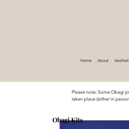
Home
About
Aesthet
Please note: Some Obagi pr
taken place (either in person
Obagi Kits