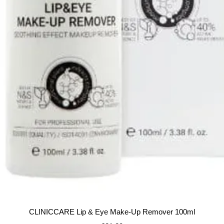
Quick View
CLINICCARE Lip & Eye Make-Up Remover 100ml