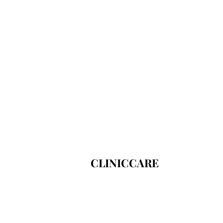
CLINICCARE