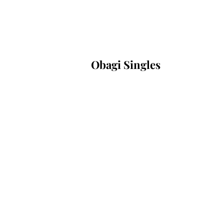
Obagi Singles