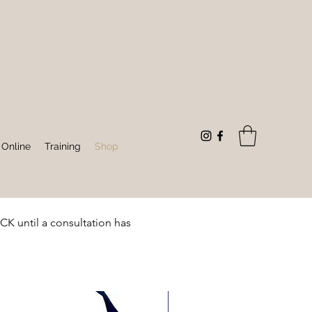
 Online
Training
Shop
until a consultation has 