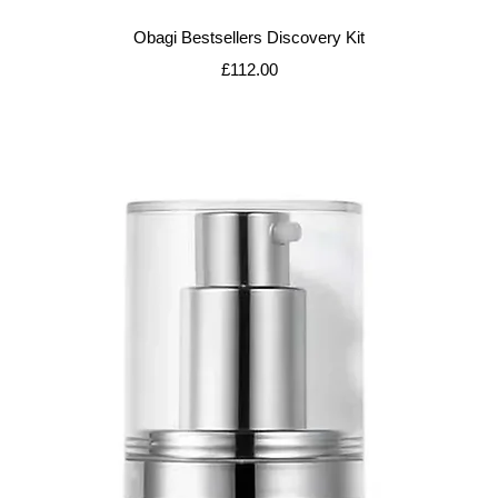
Quick View
Obagi Bestsellers Discovery Kit
Price
£112.00