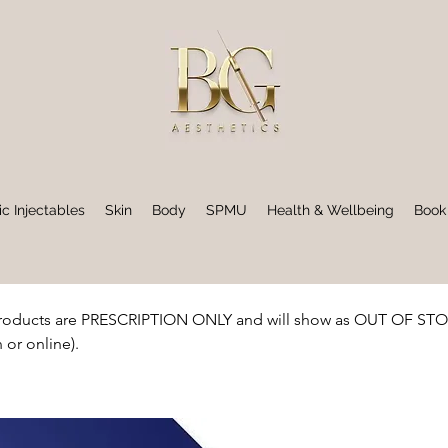
ic Injectables
Skin
Body
SPMU
Health & Wellbeing
Book
oducts are PRESCRIPTION ONLY and will show as OUT OF STOCK 
 or online).