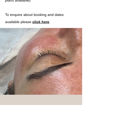
plans
available)
To enquire about booking and dates
available please
click here
.