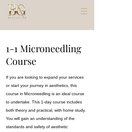
1-1 Microneedling
Course
If you are looking to expand your services
or start your journey in aesthetics, this
course in Microneedling is an ideal course
to undertake. This 1-day course includes
both theory and practical, with home study.
You will gain an understanding of the
standards and safety of aesthetic