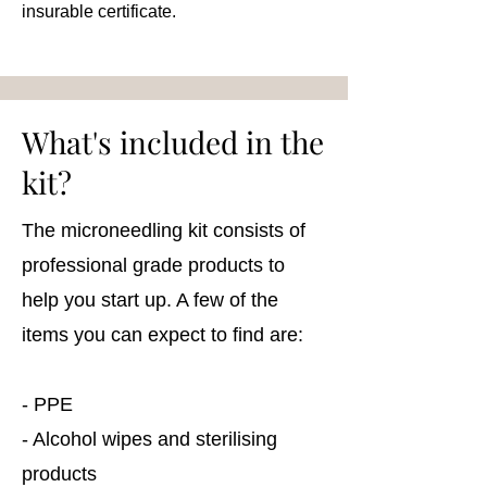
insurable certificate.
What's included in the
kit?
The microneedling kit consists of
professional grade products to
help you start up. A few of the
items you can expect to find are:
- PPE
- Alcohol wipes and sterilising
products