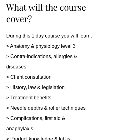
What will the course
cover?
During this 1 day course you will learn:
> Anatomy & physiology level 3
> Contra-indications, allergies &
diseases
> Client consultation
> History, law & legislation
> Treatment benefits
> Needle depths & roller techniques
> Complications, first aid &
anaphylaxis
> Product knowledge & kit list