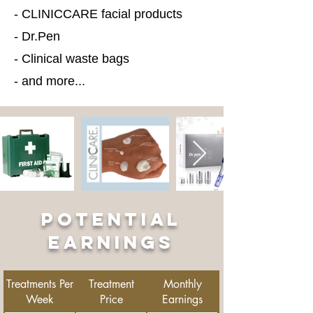
- CLINICCARE facial products
- Dr.Pen
- Clinical waste bags
- and more...
POTENTIAL
EARNINGS
Treatments Per
Treatment
Monthly
Week
Price
Earnings