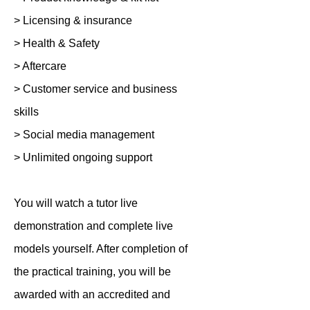
> Licensing & insurance
> Health & Safety
> Aftercare
> Customer service and business
skills
> Social media management
> Unlimited ongoing support
You will watch a tutor live
demonstration and complete live
models yourself. After completion of
the practical training, you will be
awarded with an accredited and