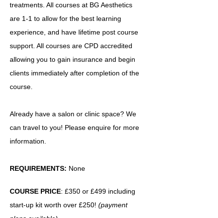
treatments. All courses at BG Aesthetics
are 1-1 to allow for the best learning
experience, and have lifetime post course
support. All courses are CPD accredited
allowing you to gain insurance and begin
clients immediately after completion of the
course.
Already have a salon or clinic space? We
can travel to you! Please enquire for more
information.
REQUIREMENTS:
None
COURSE PRICE
: £350 or £499 including
start-up kit worth over £250!
(payment