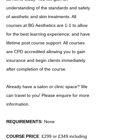
understanding of the standards and safety
of aesthetic and skin treatments. All
courses at BG Aesthetics are 1-1 to allow
for the best learning experience, and have
lifetime post course support. All courses
are CPD accredited allowing you to gain
insurance and begin clients immediately
after completion of the course.
Already have a salon or clinic space? We
can travel to you! Please enquire for more
information.
REQUIREMENTS:
None
COURSE PRICE
: £299 or £349 including