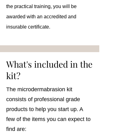
the practical training, you will be
awarded with an accredited and
insurable certificate.
What's included in the
kit?
The microdermabrasion kit
consists of professional grade
products to help you start up. A
few of the items you can expect to
find are: