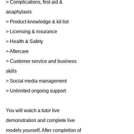
> Complications, first aid &
anaphylaxis
> Product knowledge & kit list
> Licensing & insurance
> Health & Safety
> Aftercare
> Customer service and business
skills
> Social media management
> Unlimited ongoing support
You will watch a tutor live
demonstration and complete live
models yourself. After completion of