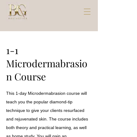
1-1
Microdermabrasio
n Course
This 1-day Microdermabrasion course will
teach you the popular diamond-tip
technique to give your clients resurfaced
and rejuvenated skin. The course includes
both theory and practical learning, as well
as home study. You will gain an