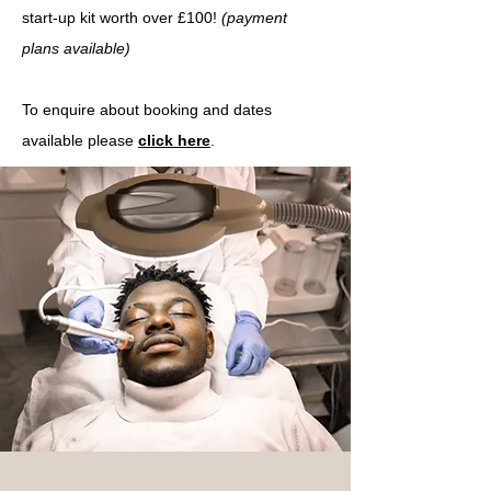
start-up kit worth over £100!
(payment
plans
available)
To enquire about booking and dates
available please
click here
.