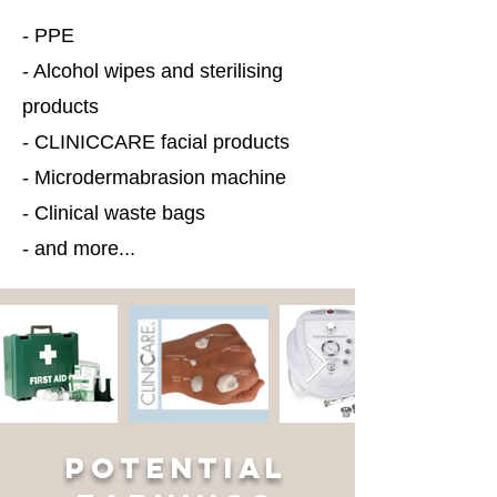
- PPE
- Alcohol wipes and sterilising
products
- CLINICCARE facial products
- Microdermabrasion machine
- Clinical waste bags
- and more...
POTENTIAL