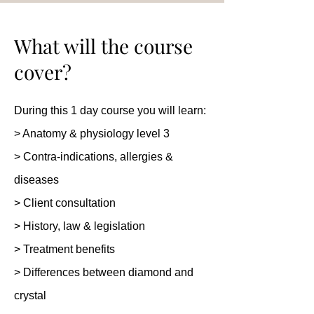
What will the course
cover?
During this 1 day course you will learn:
> Anatomy & physiology level 3
> Contra-indications, allergies &
diseases
> Client consultation
> History, law & legislation
> Treatment benefits
> Differences between diamond and
crystal