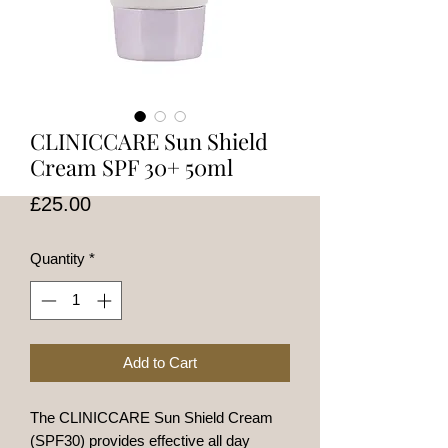
CLINICCARE Sun Shield
Cream SPF 30+ 50ml
Price
£25.00
Quantity
*
Add to Cart
The CLINICCARE Sun Shield Cream
(SPF30) provides effective all day