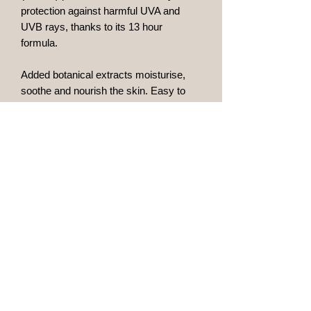
protection against harmful UVA and
UVB rays, thanks to its 13 hour
formula.
Added botanical extracts moisturise,
soothe and nourish the skin. Easy to
apply and quickly absorbed, it is
suitable for all skin types including
sensitive skins and drys with a matt
finish.
Ingredients
Ultrafine particle TiO2, gold and silver
extracts, Portulaca extract,
Schizophyllum commune hypha culture
solution, Allantoin, Rosehip oil,
Sheabutter, Vitamin-E, Natural
Maidstone, Kent
vegetable complexes.
bgaesthetics@outlook.com