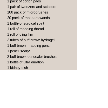
1 pack of cotton pads
1 pair of tweezers and scissors
100 pack of microbrushes
20 pack of mascara wands
1 bottle of surgical spirit
1 roll of mapping thread
1 roll of cling film
3 tubes of buff browz hydragel
1 buff browz mapping pencil
1 pencil scalpel
2 buff browz concealer brushes
1 bottle of ultra duration
1 kidney dish
10 small clinical waste bags
20 clinell alcohol wipes
1 caliper
20 pigment rings
10 vitamin a & d oinment
1 pump dispenser with green soap
10 face masks