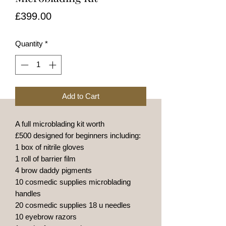
Price
£399.00
Quantity
*
Add to Cart
A full microblading kit worth
£500 designed for beginners including:
1 box of nitrile gloves
1 roll of barrier film
4 brow daddy pigments
10 cosmedic supplies microblading
handles
20 cosmedic supplies 18 u needles
10 eyebrow razors