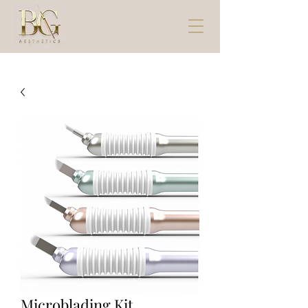
Microblading Kit