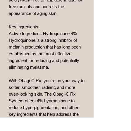
free radicals and address the
appearance of aging skin.
Key ingredients:
Active Ingredient: Hydroquinone 4%
Hydroquinone is a strong inhibitor of
melanin production that has long been
established as the most effective
ingredient for reducing and potentially
eliminating melasma.
With Obagi-C Rx, you’re on your way to
softer, smoother, radiant, and more
even-looking skin. The Obagi-C Rx
System offers 4% hydroquinone to
reduce hyperpigmentation, and other
key ingredients that help address the
signs of skin aging to maintain younger-
looking skin.