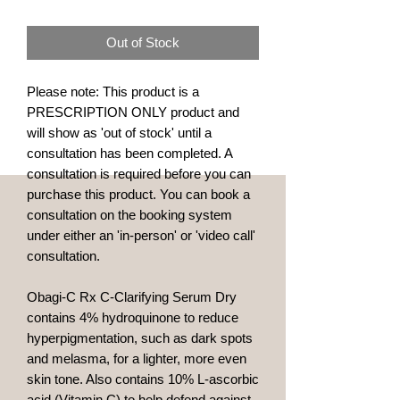
Out of Stock
Please note: This product is a
PRESCRIPTION ONLY product and
will show as 'out of stock' until a
consultation has been completed. A
consultation is required before you can
purchase this product. You can book a
consultation on the booking system
under either an 'in-person' or 'video call'
consultation.
Obagi-C Rx C-Clarifying Serum Dry
contains 4% hydroquinone to reduce
hyperpigmentation, such as dark spots
and melasma, for a lighter, more even
skin tone. Also contains 10% L-ascorbic
acid (Vitamin C) to help defend against