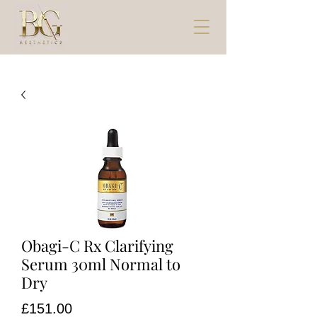
Obagi-C Rx Clarifying
Serum 30ml Normal to
Dry
Price
£151.00