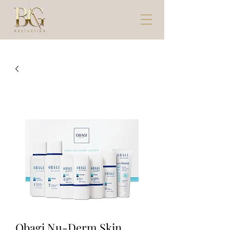
Obagi Nu-Derm Skin