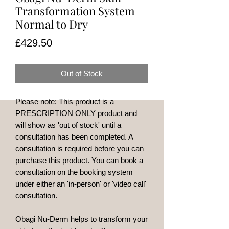
Transformation System
Normal to Dry
Price
£429.50
Out of Stock
Please note: This product is a
PRESCRIPTION ONLY product and
will show as 'out of stock' until a
consultation has been completed. A
consultation is required before you can
purchase this product. You can book a
consultation on the booking system
under either an 'in-person' or 'video call'
consultation.
Obagi Nu-Derm helps to transform your