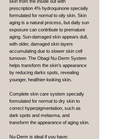
skin from the inside out with
prescription 4% hydroquinone specially
formulated for normal to oily skin. Skin
aging is a natural process, but daily sun
exposure can contribute to premature
aging. Sun-damaged skin appears dull,
with older, damaged skin layers
accumulating due to slower skin cell
turnover. The Obagi Nu-Derm System
helps transform the skin’s appearance
by reducing darks spots, revealing
younger, healthier-looking skin.
Complete skin care system specially
formulated for normal to dry skin to
correct hyperpigmentation, such as
dark spots and melasma, and
transform the appearance of aging skin.
Nu-Derm is ideal if you have: