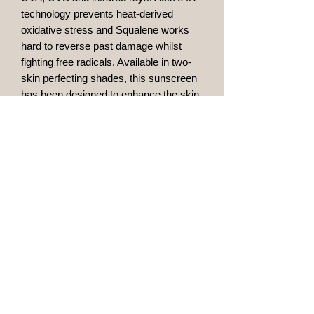
technology prevents heat-derived
oxidative stress and Squalene works
hard to reverse past damage whilst
fighting free radicals. Available in two-
skin perfecting shades, this sunscreen
has been designed to enhance the skin
and lightly conceal dark spots and
blemishes all while providing essential
daily protection.
Lightweight SPF
Provides a natural tint
Fights free radicals
Available in two shades
Maidstone, Kent
bgaesthetics@outlook.com