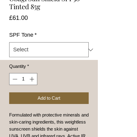
Tinted 85g
Price
£61.00
SPF Tone
*
Quantity
*
Add to Cart
Formulated with protective minerals and
skin-caring ingredients, this weightless
sunscreen shields the skin against
UVA, UVB and infrared rays. Active IR