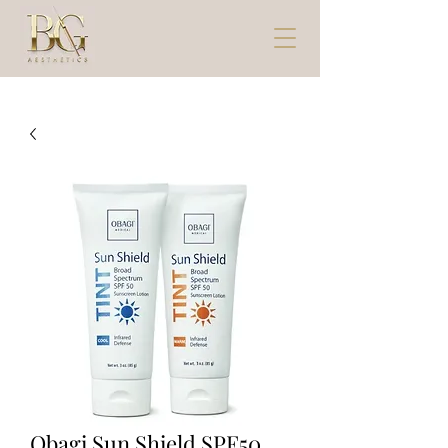
Obagi Sun Shield SPF50