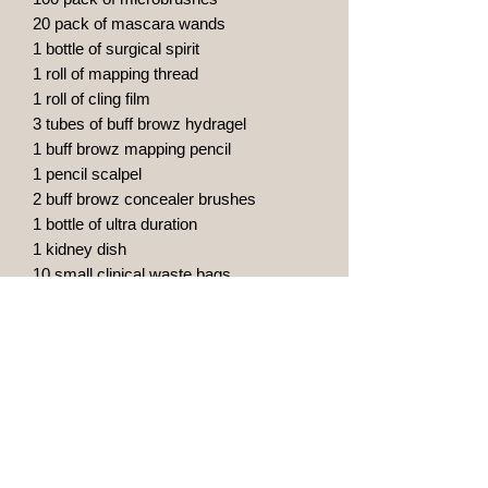
20 pack of mascara wands
1 bottle of surgical spirit
1 roll of mapping thread
1 roll of cling film
3 tubes of buff browz hydragel
1 buff browz mapping pencil
1 pencil scalpel
2 buff browz concealer brushes
1 bottle of ultra duration
1 kidney dish
10 small clinical waste bags
20 clinell alcohol wipes
1 caliper
20 pigment rings
10 vitamin a & d oinment
1 pump dispenser with green soap
10 face masks
10 aprons
1 practice latex skin