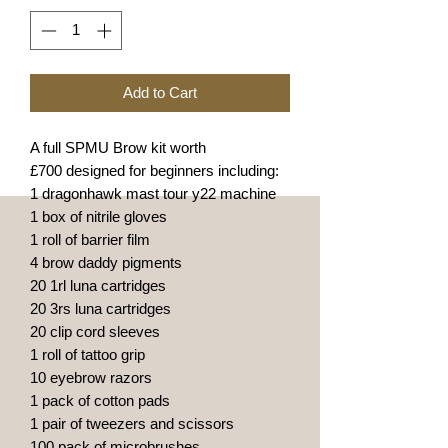
Add to Cart
A full SPMU Brow kit worth
£700 designed for beginners including:
1 dragonhawk mast tour y22 machine
1 box of nitrile gloves
1 roll of barrier film
4 brow daddy pigments
20 1rl luna cartridges
20 3rs luna cartridges
20 clip cord sleeves
1 roll of tattoo grip
10 eyebrow razors
1 pack of cotton pads
1 pair of tweezers and scissors
100 pack of microbrushes