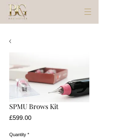
SPMU Brows Kit
Price
£599.00
Quantity
*