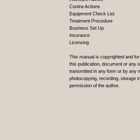
Contra-Actions
Equipment Check List
Treatment Procedure
Business Set Up
Insurance
Licensing
This manual is copyrighted and for 
this publication, document or any 
transmitted in any form or by any 
photocopying, recording, storage in
permission of the author.