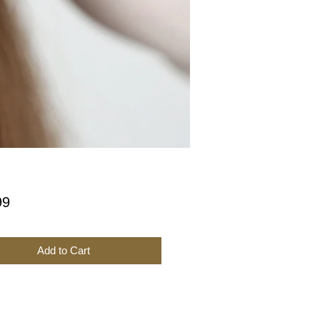
Price
99
Add to Cart