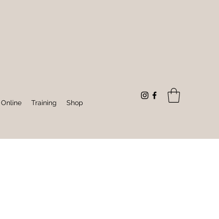
 Online
Training
Shop