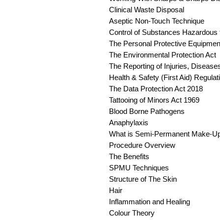
Clinical Waste Disposal
Aseptic Non-Touch Technique
Control of Substances Hazardous 
The Personal Protective Equipmen
The Environmental Protection Act
The Reporting of Injuries, Disea
Health & Safety (First Aid) Regula
The Data Protection Act 2018
Tattooing of Minors Act 1969
Blood Borne Pathogens
Anaphylaxis
What is Semi-Permanent Make-U
Procedure Overview
The Benefits
SPMU Techniques
Structure of The Skin
Hair
Inflammation and Healing
Colour Theory