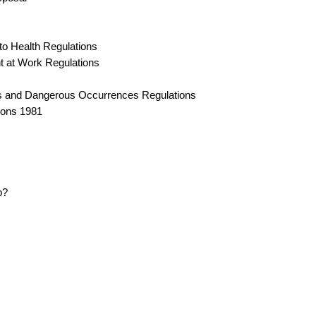
to Health Regulations
t at Work Regulations
ses and Dangerous Occurrences Regulations
tions 1981
p?